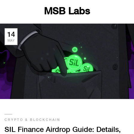
MSB Labs
14
MAY
CRYPTO & BLOCKCHAIN
SIL Finance Airdrop Guide: Details,