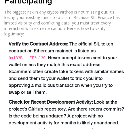
Participating
The biggest risk in any crypto airdrop is not missing out; it’s
losing your existing funds to a scam. Because SIL Finance has
limited visibility and conflicting data, you must treat every
interaction with extreme caution. Here is how to verify
legitimacy:
Verify the Contract Address:
The official SIL token
contract on Ethereum mainnet is listed as
0x133B...FF3a13C
. Never accept tokens sent to your
wallet unless they match this exact address.
Scammers often create fake tokens with similar names
and send them to your wallet to trick you into
approving a malicious transaction when you try to
swap or sell them.
Check for Recent Development Activity:
Look at the
project’s GitHub repository. Are there recent commits?
Is the code being updated? A project with no
development activity for months is likely abandoned,