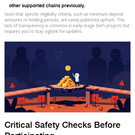
other supported chains previously.
Note that specific eligibility criteria, such as minimum deposit
amounts or holding periods, are rarely published upfront. This
lack of transparency is common in early-stage DeFi projects but
requires you to stay vigilant for updates.
Critical Safety Checks Before