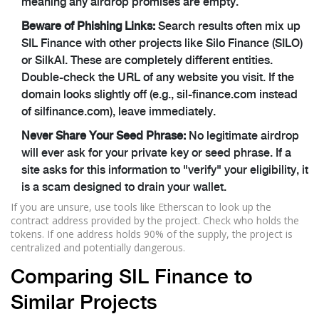
meaning any airdrop promises are empty.
Beware of Phishing Links:
Search results often mix up
SIL Finance with other projects like Silo Finance (SILO)
or SilkAI. These are completely different entities.
Double-check the URL of any website you visit. If the
domain looks slightly off (e.g., sil-finance.com instead
of silfinance.com), leave immediately.
Never Share Your Seed Phrase:
No legitimate airdrop
will ever ask for your private key or seed phrase. If a
site asks for this information to "verify" your eligibility, it
is a scam designed to drain your wallet.
If you are unsure, use tools like Etherscan to look up the
contract address provided by the project. Check who holds the
tokens. If one address holds 90% of the supply, the project is
centralized and potentially dangerous.
Comparing SIL Finance to
Similar Projects