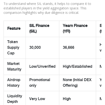
To understand where SIL stands, it helps to compare it to
established players in the yield aggregation space. This
comparison highlights why due diligence is critical.
SIL Finance
Yearn Finance
Sil
Feature
(SIL)
(YFI)
(SI
Token
Hig
Supply
30,000
36,666
ver
Cap
Market
Low/Unverified
High/Established
Me
Maturity
Airdrop
Promotional
None (Initial DEX
Yes
History
only
Offering)
val
Liquidity
Very Low
High
Mo
Depth