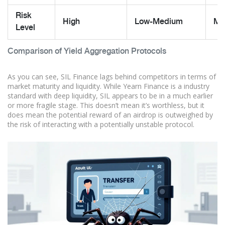
Risk
High
Low-Medium
Me
Level
Comparison of Yield Aggregation Protocols
As you can see, SIL Finance lags behind competitors in terms of
market maturity and liquidity. While Yearn Finance is a industry
standard with deep liquidity, SIL appears to be in a much earlier
or more fragile stage. This doesn’t mean it’s worthless, but it
does mean the potential reward of an airdrop is outweighed by
the risk of interacting with a potentially unstable protocol.