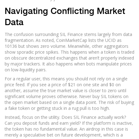
Navigating Conflicting Market
Data
The confusion surrounding SIL Finance stems largely from data
fragmentation. As noted, CoinMarketCap lists the UCID as
10136 but shows zero volume. Meanwhile, other aggregators
show sporadic price spikes. This happens when a token is traded
on obscure decentralized exchanges that aren’t properly indexed
by major trackers. It also happens when bots manipulate prices
on low-liquidity pairs.
For a regular user, this means you should not rely on a single
price feed. If you see a price of $21 on one site and $0 on
another, assume the true market value is closer to zero until
significant volume proves otherwise. Never buy SIL tokens on
the open market based on a single data point. The risk of buying
a fake token or getting stuck in a rug pull is too high.
Instead, focus on the utility. Does SIL Finance actually work?
Can you deposit funds and earn yield? If the platform is inactive,
the token has no fundamental value. An airdrop in this case is
merely a speculative bet on future development, which is a