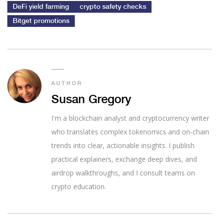
DeFi yield farming
crypto safety checks
Bitget promotions
AUTHOR
Susan Gregory
I'm a blockchain analyst and cryptocurrency writer
who translates complex tokenomics and on-chain
trends into clear, actionable insights. I publish
practical explainers, exchange deep dives, and
airdrop walkthroughs, and I consult teams on
crypto education.