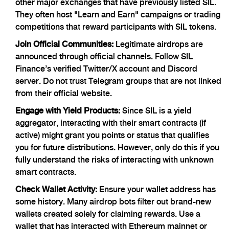
other major exchanges that have previously listed SIL.
They often host "Learn and Earn" campaigns or trading
competitions that reward participants with SIL tokens.
Join Official Communities:
Legitimate airdrops are
announced through official channels. Follow SIL
Finance’s verified Twitter/X account and Discord
server. Do not trust Telegram groups that are not linked
from their official website.
Engage with Yield Products:
Since SIL is a yield
aggregator, interacting with their smart contracts (if
active) might grant you points or status that qualifies
you for future distributions. However, only do this if you
fully understand the risks of interacting with unknown
smart contracts.
Check Wallet Activity:
Ensure your wallet address has
some history. Many airdrop bots filter out brand-new
wallets created solely for claiming rewards. Use a
wallet that has interacted with Ethereum mainnet or