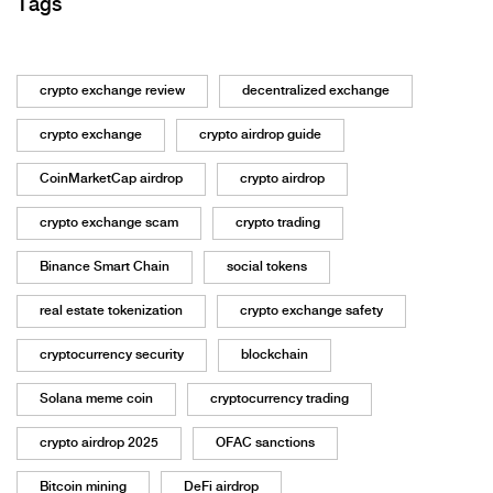
Tags
crypto exchange review
decentralized exchange
crypto exchange
crypto airdrop guide
CoinMarketCap airdrop
crypto airdrop
crypto exchange scam
crypto trading
Binance Smart Chain
social tokens
real estate tokenization
crypto exchange safety
cryptocurrency security
blockchain
Solana meme coin
cryptocurrency trading
crypto airdrop 2025
OFAC sanctions
Bitcoin mining
DeFi airdrop