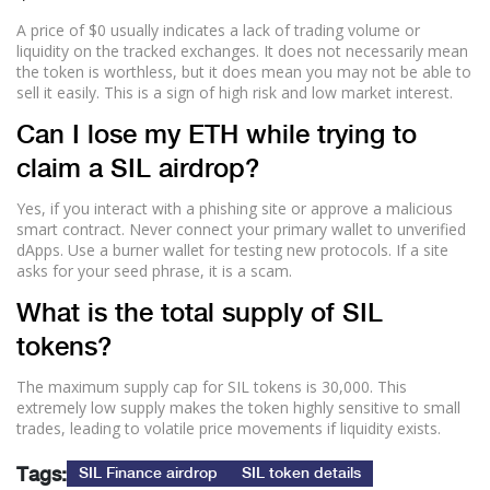
A price of $0 usually indicates a lack of trading volume or
liquidity on the tracked exchanges. It does not necessarily mean
the token is worthless, but it does mean you may not be able to
sell it easily. This is a sign of high risk and low market interest.
Can I lose my ETH while trying to
claim a SIL airdrop?
Yes, if you interact with a phishing site or approve a malicious
smart contract. Never connect your primary wallet to unverified
dApps. Use a burner wallet for testing new protocols. If a site
asks for your seed phrase, it is a scam.
What is the total supply of SIL
tokens?
The maximum supply cap for SIL tokens is 30,000. This
extremely low supply makes the token highly sensitive to small
trades, leading to volatile price movements if liquidity exists.
Tags:
SIL Finance airdrop
SIL token details