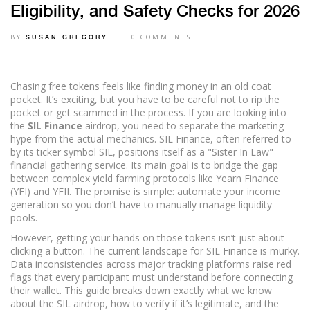
Eligibility, and Safety Checks for 2026
BY
0 COMMENTS
SUSAN GREGORY
Chasing free tokens feels like finding money in an old coat
pocket. It’s exciting, but you have to be careful not to rip the
pocket or get scammed in the process. If you are looking into
the
SIL Finance
airdrop
, you need to separate the marketing
hype from the actual mechanics. SIL Finance, often referred to
by its ticker symbol SIL, positions itself as a "Sister In Law"
financial gathering service. Its main goal is to bridge the gap
between complex yield farming protocols like
Yearn Finance
(YFI) and
YFII
. The promise is simple: automate your income
generation so you don’t have to manually manage liquidity
pools.
However, getting your hands on those tokens isn’t just about
clicking a button. The current landscape for SIL Finance is murky.
Data inconsistencies across major tracking platforms raise red
flags that every participant must understand before connecting
their wallet. This guide breaks down exactly what we know
about the SIL airdrop, how to verify if it’s legitimate, and the