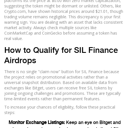
platforms list the price at $0.00 with zero market capitalization,
suggesting the token might be dormant or unlisted. Others, like
Crypto.com, have shown historical prices around $21.01, though
trading volume remains negligible. This discrepancy is your first
warning sign. You are dealing with an asset that lacks consistent
market activity. Always check multiple sources like
CoinMarketCap and CoinGecko before assuming a token has
real value.
How to Qualify for SIL Finance
Airdrops
There is no single "claim now" button for SIL Finance because
the project relies on promotional activities rather than a
universal snapshot distribution. Based on available data from
exchanges like
Bitget
, users can receive free SIL tokens by
joining ongoing challenges and promotions. These are typically
time-limited events rather than permanent features.
To increase your chances of eligibility, follow these practical
steps:
Monitor Exchange Listings:
Keep an eye on Bitget and