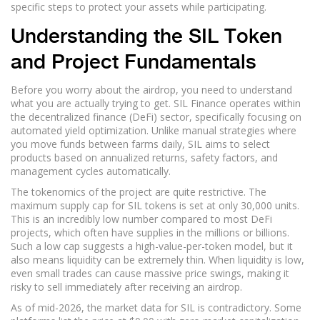
specific steps to protect your assets while participating.
Understanding the SIL Token
and Project Fundamentals
Before you worry about the airdrop, you need to understand
what you are actually trying to get. SIL Finance operates within
the decentralized finance (DeFi) sector, specifically focusing on
automated yield optimization. Unlike manual strategies where
you move funds between farms daily, SIL aims to select
products based on annualized returns, safety factors, and
management cycles automatically.
The tokenomics of the project are quite restrictive. The
maximum supply cap for SIL tokens is set at only 30,000 units.
This is an incredibly low number compared to most DeFi
projects, which often have supplies in the millions or billions.
Such a low cap suggests a high-value-per-token model, but it
also means liquidity can be extremely thin. When liquidity is low,
even small trades can cause massive price swings, making it
risky to sell immediately after receiving an airdrop.
As of mid-2026, the market data for SIL is contradictory. Some