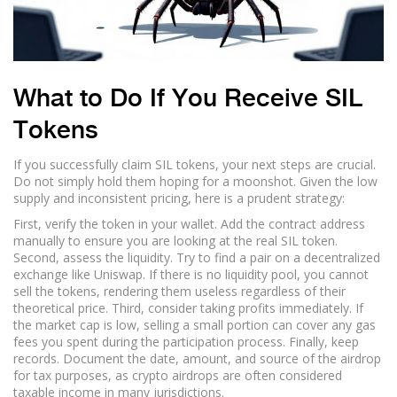
What to Do If You Receive SIL
Tokens
If you successfully claim SIL tokens, your next steps are crucial.
Do not simply hold them hoping for a moonshot. Given the low
supply and inconsistent pricing, here is a prudent strategy:
First, verify the token in your wallet. Add the contract address
manually to ensure you are looking at the real SIL token.
Second, assess the liquidity. Try to find a pair on a decentralized
exchange like Uniswap. If there is no liquidity pool, you cannot
sell the tokens, rendering them useless regardless of their
theoretical price. Third, consider taking profits immediately. If
the market cap is low, selling a small portion can cover any gas
fees you spent during the participation process. Finally, keep
records. Document the date, amount, and source of the airdrop
for tax purposes, as crypto airdrops are often considered
taxable income in many jurisdictions.