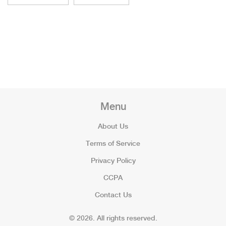
Menu
About Us
Terms of Service
Privacy Policy
CCPA
Contact Us
© 2026. All rights reserved.