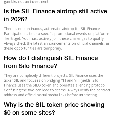
gamble, not an investment.
Is the SIL Finance airdrop still active
in 2026?
There is no continuous, automatic airdrop for SIL Finance.
Participation is tied to specific promotional events on platforms
like Bitget. You must actively join these challenges to qualify.
Always check the latest announcements on official channels, as
these opportunities are temporary.
How do I distinguish SIL Finance
from Silo Finance?
They are completely different projects. SIL Finance uses the
ticker SIL and focuses on bridging YFI and YFII yields. Silo
Finance uses the SILO token and operates a lending protocol.
Confusing the two can lead to scams. Always verify the contract
address and official social media links before interacting.
Why is the SIL token price showing
$0 on some sites?