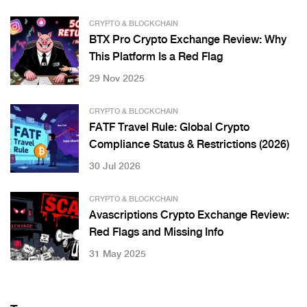
CRYPTO & BLOCKCHAIN
BTX Pro Crypto Exchange Review: Why
This Platform Is a Red Flag
29 Nov 2025
CRYPTO & BLOCKCHAIN
FATF Travel Rule: Global Crypto
Compliance Status & Restrictions (2026)
30 Jul 2026
CRYPTO & BLOCKCHAIN
Avascriptions Crypto Exchange Review:
Red Flags and Missing Info
31 May 2025