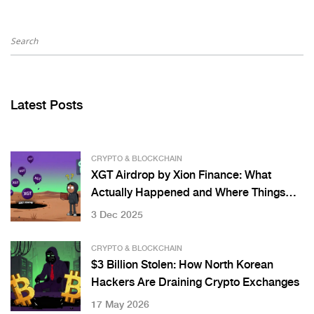
Latest Posts
CRYPTO & BLOCKCHAIN
XGT Airdrop by Xion Finance: What
Actually Happened and Where Things
Stand in 2025
3 Dec 2025
CRYPTO & BLOCKCHAIN
$3 Billion Stolen: How North Korean
Hackers Are Draining Crypto Exchanges
17 May 2026