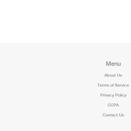
Menu
About Us
Terms of Service
Privacy Policy
CCPA
Contact Us