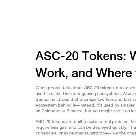
ASC-20 Tokens: 
Work, and Where 
When people talk about
ASC-20 tokens
,
a token st
used in niche DeFi and gaming ecosystems
. Also 
traction in chains that prioritize low fees and fast s
ecosystem behind it—instead, it’s used by smaller 
on Coinbase or Binance, but you might see it on l
ASC-20 tokens are built to solve a real problem: h
require less gas, and can be deployed quickly. Tha
currencies, or experimental airdrops—like the one