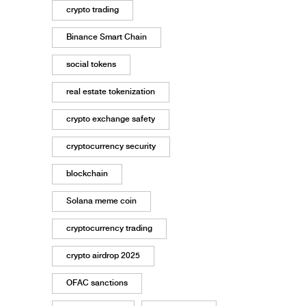
crypto trading
Binance Smart Chain
social tokens
real estate tokenization
crypto exchange safety
cryptocurrency security
blockchain
Solana meme coin
cryptocurrency trading
crypto airdrop 2025
OFAC sanctions