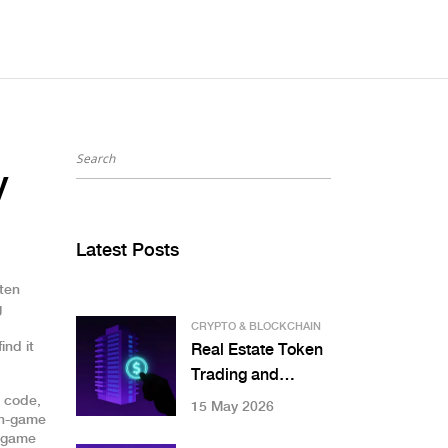
y
Latest Posts
ften
g
CRYPTO & BLOCKCHAIN
ind it
Real Estate Token
Trading and
Marketplaces: A
l code,
15 May 2026
 in-game
Practical Guide to
r game