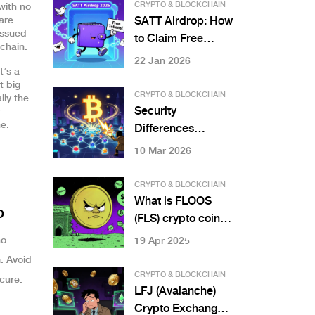
Digital Property
CRYPTO & BLOCKCHAIN
with no
Investment
are
SATT Airdrop: How
 issued
to Claim Free
chain.
SATT Tokens in
22 Jan 2026
t’s a
2026 and What
t big
You Need to Know
CRYPTO & BLOCKCHAIN
lly the
Security
r
e.
Differences
Between Public
10 Mar 2026
and Private
Blockchains
CRYPTO & BLOCKCHAIN
What is FLOOS
o
(FLS) crypto coin?
Price, purpose,
no
19 Apr 2025
and why it's not
. Avoid
worth investing in
CRYPTO & BLOCKCHAIN
ecure.
LFJ (Avalanche)
Crypto Exchange