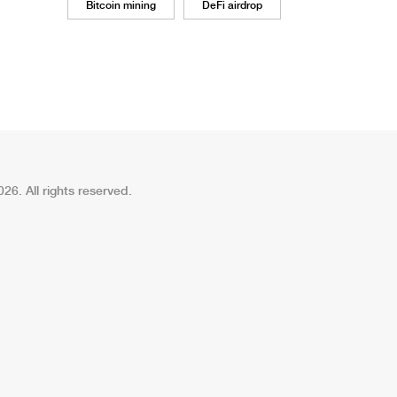
Bitcoin mining
DeFi airdrop
26. All rights reserved.