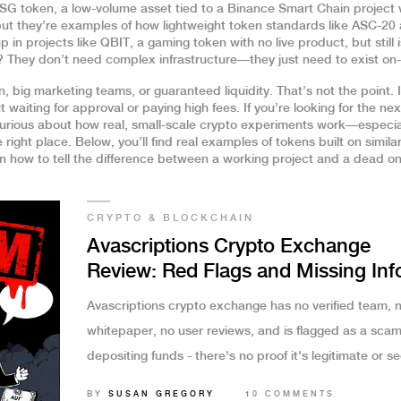
SG token
,
a low-volume asset tied to a Binance Smart Chain project 
 but they’re examples of how lightweight token standards like ASC-20 
p in projects like
QBIT
,
a gaming token with no live product, but still
They don’t need complex infrastructure—they just need to exist on-
 big marketing teams, or guaranteed liquidity. That’s not the point. I
t waiting for approval or paying high fees. If you’re looking for the nex
e curious about how real, small-scale crypto experiments work—especia
ight place. Below, you’ll find real examples of tokens built on simila
 how to tell the difference between a working project and a dead on
CRYPTO & BLOCKCHAIN
Avascriptions Crypto Exchange
Review: Red Flags and Missing Inf
Avascriptions crypto exchange has no verified team, 
whitepaper, no user reviews, and is flagged as a scam
depositing funds - there's no proof it's legitimate or s
BY
SUSAN GREGORY
10 COMMENTS