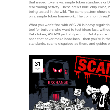
that issued tokens via simple token standards
or
D
real trading activity
. These aren’t blue-chip coins,
being tested in the wild. The same pattern shows u
on a simple token framework
. The common thread? 
What you won’t find with ASC-20 is heavy regulation,
tool for builders who want to test ideas fast, withou
DeFi token, ASC-20 probably isn’t it. But if you’r
ones that never make headlines—then you’re in the r
standards, scams disguised as them, and guides on
31
MAY