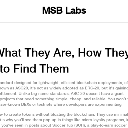
MSB Labs
What They Are, How The
to Find Them
andard designed for lightweight, efficient blockchain deployments, o
known as
ASC20
, it's not as widely adopted as ERC-20, but it’s gainin
ettlement.
Unlike big-name standards, ASC-20 doesn’t have a giant
projects that need something simple, cheap, and reliable. You won’t f
esser-known DEXs or testnets where developers are experimenting.
ow to create tokens without bloating the blockchain. They use minima
t’s why you’ll see them pop up in things like micro-loyalty programs,
s you’ve seen in posts about
SoccerHub (SCH)
,
a play-to-earn socce