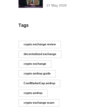
Review: Is It Safe
27 May 2026
for 2026?
Tags
crypto exchange review
decentralized exchange
crypto exchange
crypto airdrop guide
CoinMarketCap airdrop
crypto airdrop
crypto exchange scam