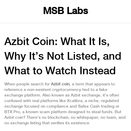
MSB Labs
Azbit Coin: What It Is,
Why It’s Not Listed, and
What to Watch Instead
When people search for
Azbit coin
,
a term that appears to
reference a non-existent cryptocurrency tied to a fake
exchange platform
. Also known as
Azbit exchange
, it’s often
confused with real platforms like
Xcalibra
,
a niche, regulated
exchange focused on compliance and Safex Cash trading
or
BTX Pro
,
a known scam platform designed to steal funds
. But
Azbit coin? There’s no blockchain, no whitepaper, no team, and
no exchange listing that verifies its existence.