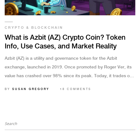
CRYPTO & BLOCKCHAIN
What is Azbit (AZ) Crypto Coin? Token
Info, Use Cases, and Market Reality
Azbit (AZ) is a utility and governance token for the Azbit
exchange, launched in 2019. Once promoted by Roger Ver, its
value has crashed over 98% since its peak. Today, it trades only
on DEXs with low liquidity and conflicting price data.
BY
SUSAN GREGORY
18 COMMENTS