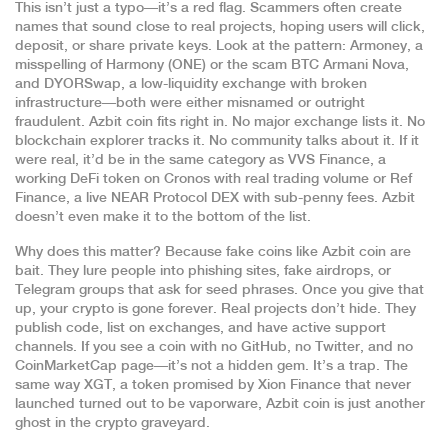
This isn’t just a typo—it’s a red flag. Scammers often create
names that sound close to real projects, hoping users will click,
deposit, or share private keys. Look at the pattern:
Armoney
,
a
misspelling of Harmony (ONE) or the scam BTC Armani Nova
,
and
DYORSwap
,
a low-liquidity exchange with broken
infrastructure
—both were either misnamed or outright
fraudulent. Azbit coin fits right in. No major exchange lists it. No
blockchain explorer tracks it. No community talks about it. If it
were real, it’d be in the same category as
VVS Finance
,
a
working DeFi token on Cronos with real trading volume
or
Ref
Finance
,
a live NEAR Protocol DEX with sub-penny fees
. Azbit
doesn’t even make it to the bottom of the list.
Why does this matter? Because fake coins like Azbit coin are
bait. They lure people into phishing sites, fake airdrops, or
Telegram groups that ask for seed phrases. Once you give that
up, your crypto is gone forever. Real projects don’t hide. They
publish code, list on exchanges, and have active support
channels. If you see a coin with no GitHub, no Twitter, and no
CoinMarketCap page—it’s not a hidden gem. It’s a trap. The
same way
XGT
,
a token promised by Xion Finance that never
launched
turned out to be vaporware, Azbit coin is just another
ghost in the crypto graveyard.