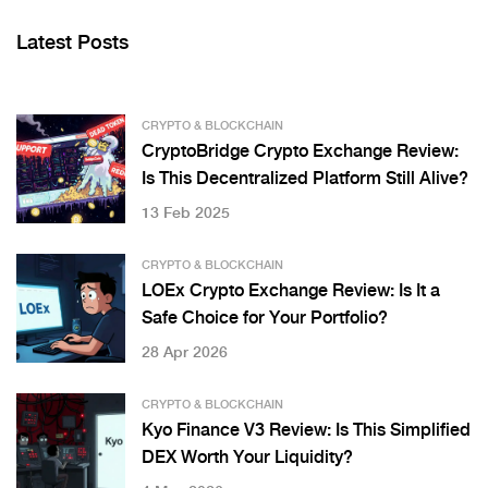
Latest Posts
CRYPTO & BLOCKCHAIN
CryptoBridge Crypto Exchange Review:
Is This Decentralized Platform Still Alive?
13 Feb 2025
CRYPTO & BLOCKCHAIN
LOEx Crypto Exchange Review: Is It a
Safe Choice for Your Portfolio?
28 Apr 2026
CRYPTO & BLOCKCHAIN
Kyo Finance V3 Review: Is This Simplified
DEX Worth Your Liquidity?