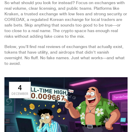
So what should you look for instead? Focus on exchanges with
real volume, clear licensing, and public teams. Platforms like
Kraken
,
a trusted exchange with low fees and strong security
or
COREDAX
,
a regulated Korean exchange for local traders
are
safe bets. Skip anything that sounds too good to be true—or
too close to a real name. The crypto space has enough real
risks without adding fake coins to the mix.
Below, you’ll find real reviews of exchanges that actually exist,
tokens that have utility, and airdrops that didn’t vanish
overnight. No fluff. No fake names. Just what works—and what
to avoid.
4
DECEMBER