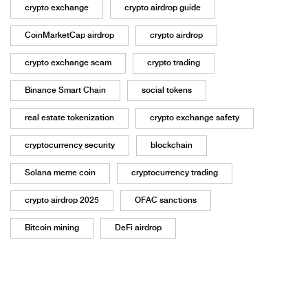
crypto exchange
crypto airdrop guide
CoinMarketCap airdrop
crypto airdrop
crypto exchange scam
crypto trading
Binance Smart Chain
social tokens
real estate tokenization
crypto exchange safety
cryptocurrency security
blockchain
Solana meme coin
cryptocurrency trading
crypto airdrop 2025
OFAC sanctions
Bitcoin mining
DeFi airdrop