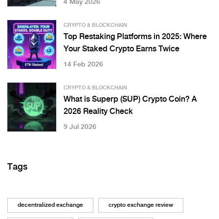
4 May 2026
CRYPTO & BLOCKCHAIN
Top Restaking Platforms in 2025: Where
Your Staked Crypto Earns Twice
14 Feb 2026
CRYPTO & BLOCKCHAIN
What is Superp (SUP) Crypto Coin? A
2026 Reality Check
9 Jul 2026
Tags
decentralized exchange
crypto exchange review