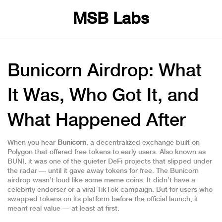
MSB Labs
Bunicorn Airdrop: What
It Was, Who Got It, and
What Happened After
When you hear
Bunicorn
,
a decentralized exchange built on
Polygon that offered free tokens to early users
. Also known as
BUNI
, it was one of the quieter DeFi projects that slipped under
the radar — until it gave away tokens for free.
The Bunicorn
airdrop wasn’t loud like some meme coins. It didn’t have a
celebrity endorser or a viral TikTok campaign. But for users who
swapped tokens on its platform before the official launch, it
meant real value — at least at first.