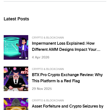
Latest Posts
CRYPTO & BLOCKCHAIN
Impermanent Loss Explained: How
Different AMM Designs Impact Your
Gains
4 Apr 2026
CRYPTO & BLOCKCHAIN
BTX Pro Crypto Exchange Review: Why
This Platform Is a Red Flag
29 Nov 2025
CRYPTO & BLOCKCHAIN
Asset Forfeiture and Crypto Seizures by