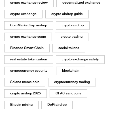
crypto exchange review
decentralized exchange
crypto exchange
crypto airdrop guide
CoinMarketCap airdrop
crypto airdrop
crypto exchange scam
crypto trading
Binance Smart Chain
social tokens
real estate tokenization
crypto exchange safety
cryptocurrency security
blockchain
Solana meme coin
cryptocurrency trading
crypto airdrop 2025
OFAC sanctions
Bitcoin mining
DeFi airdrop