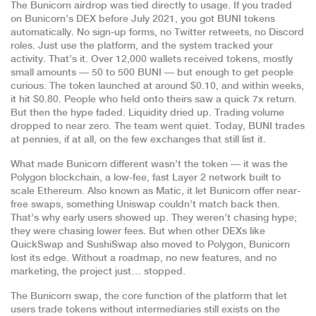
The Bunicorn airdrop was tied directly to usage. If you traded
on Bunicorn’s DEX before July 2021, you got BUNI tokens
automatically. No sign-up forms, no Twitter retweets, no Discord
roles. Just use the platform, and the system tracked your
activity. That’s it. Over 12,000 wallets received tokens, mostly
small amounts — 50 to 500 BUNI — but enough to get people
curious. The token launched at around $0.10, and within weeks,
it hit $0.80. People who held onto theirs saw a quick 7x return.
But then the hype faded. Liquidity dried up. Trading volume
dropped to near zero. The team went quiet. Today, BUNI trades
at pennies, if at all, on the few exchanges that still list it.
What made Bunicorn different wasn’t the token — it was the
Polygon blockchain
,
a low-fee, fast Layer 2 network built to
scale Ethereum
. Also known as
Matic
, it let Bunicorn offer near-
free swaps, something Uniswap couldn’t match back then.
That’s why early users showed up. They weren’t chasing hype;
they were chasing lower fees. But when other DEXs like
QuickSwap and SushiSwap also moved to Polygon, Bunicorn
lost its edge. Without a roadmap, no new features, and no
marketing, the project just… stopped.
The
Bunicorn swap
,
the core function of the platform that let
users trade tokens without intermediaries
still exists on the