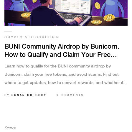
CRYPTO & BLOCKCHAIN
BUNI Community Airdrop by Bunicorn:
How to Qualify and Claim Your Free
Tokens
Learn how to qualify for the BUNI community airdrop by
Bunicorn, claim your free tokens, and avoid scams. Find out
where to get updates, how to convert rewards, and whether it's
worth your time.
BY
SUSAN GREGORY
9 COMMENTS