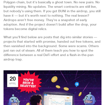
Polygon chain, but it’s basically a ghost town. No new pairs. No
liquidity mining. No updates. The smart contracts are still live,
but nobody’s using them. If you got BUNI in the airdrop, you still
have it — but it’s worth next to nothing. The real lesson?
Airdrops aren’t free money. They’re a snapshot of early
adoption. And if the project doesn’t build after the drop, your
tokens become digital relics.
What you’ll find below are posts that dig into similar stories —
projects that started with promise, handed out free tokens, and
then vanished into the background. Some were scams. Others
just ran out of steam. All of them teach you how to spot the
difference between a real DeFi effort and a flash-in-the-pan
airdrop trap.
20
APRIL