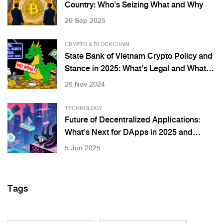
Country: Who’s Seizing What and Why
26 Sep 2025
CRYPTO & BLOCKCHAIN
State Bank of Vietnam Crypto Policy and
Stance in 2025: What’s Legal and What’s
Not
25 Nov 2024
TECHNOLOGY
Future of Decentralized Applications:
What’s Next for DApps in 2025 and
Beyond
5 Jun 2025
Tags