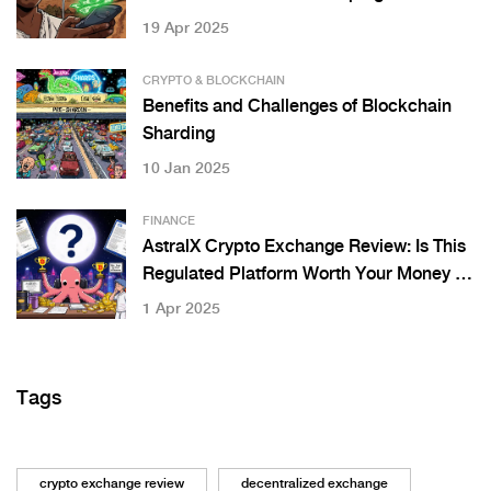
19 Apr 2025
CRYPTO & BLOCKCHAIN
Benefits and Challenges of Blockchain
Sharding
10 Jan 2025
FINANCE
AstralX Crypto Exchange Review: Is This
Regulated Platform Worth Your Money in
2025?
1 Apr 2025
Tags
crypto exchange review
decentralized exchange