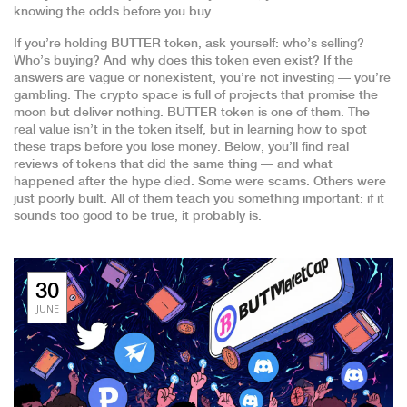
knowing the odds before you buy.
If you’re holding BUTTER token, ask yourself: who’s selling?
Who’s buying? And why does this token even exist? If the
answers are vague or nonexistent, you’re not investing — you’re
gambling. The crypto space is full of projects that promise the
moon but deliver nothing. BUTTER token is one of them. The
real value isn’t in the token itself, but in learning how to spot
these traps before you lose money. Below, you’ll find real
reviews of tokens that did the same thing — and what
happened after the hype died. Some were scams. Others were
just poorly built. All of them teach you something important: if it
sounds too good to be true, it probably is.
30
JUNE