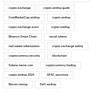
crypto exchange
crypto airdrop guide
CoinMarketCap airdrop
crypto airdrop
crypto exchange scam
crypto trading
Binance Smart Chain
social tokens
real estate tokenization
crypto exchange safety
cryptocurrency security
blockchain
Solana meme coin
cryptocurrency trading
crypto airdrop 2025
OFAC sanctions
Bitcoin mining
DeFi airdrop