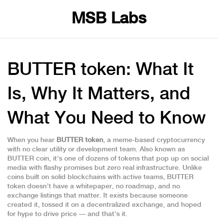
MSB Labs
BUTTER token: What It
Is, Why It Matters, and
What You Need to Know
When you hear
BUTTER token
,
a meme-based cryptocurrency
with no clear utility or development team
. Also known as
BUTTER coin
, it’s one of dozens of tokens that pop up on social
media with flashy promises but zero real infrastructure.
Unlike
coins built on solid blockchains with active teams, BUTTER
token doesn’t have a whitepaper, no roadmap, and no
exchange listings that matter. It exists because someone
created it, tossed it on a decentralized exchange, and hoped
for hype to drive price — and that’s it.