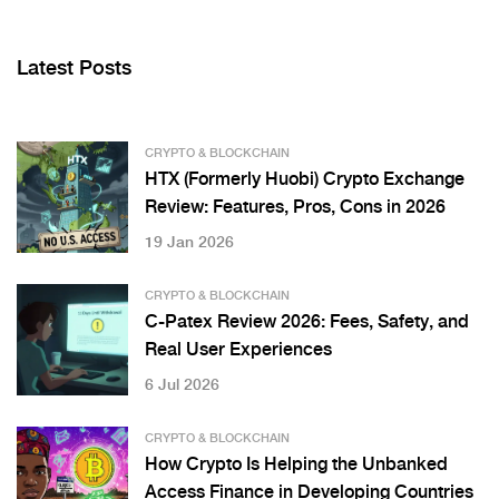
Latest Posts
CRYPTO & BLOCKCHAIN
HTX (Formerly Huobi) Crypto Exchange
Review: Features, Pros, Cons in 2026
19 Jan 2026
CRYPTO & BLOCKCHAIN
C-Patex Review 2026: Fees, Safety, and
Real User Experiences
6 Jul 2026
CRYPTO & BLOCKCHAIN
How Crypto Is Helping the Unbanked
Access Finance in Developing Countries