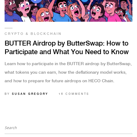
CRYPTO & BLOCKCHAIN
BUTTER Airdrop by ButterSwap: How to
Participate and What You Need to Know
Learn how to participate in the BUTTER airdrop by ButterSwap,
what tokens you can earn, how the deflationary model works,
and how to prepare for future airdrops on HECO Chain.
BY
SUSAN GREGORY
16 COMMENTS