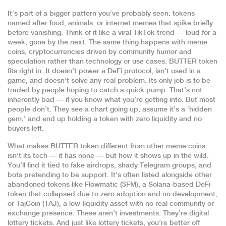
It’s part of a bigger pattern you’ve probably seen: tokens
named after food, animals, or internet memes that spike briefly
before vanishing. Think of it like a viral TikTok trend — loud for a
week, gone by the next. The same thing happens with
meme
coins
,
cryptocurrencies driven by community humor and
speculation rather than technology or use cases
. BUTTER token
fits right in. It doesn’t power a DeFi protocol, isn’t used in a
game, and doesn’t solve any real problem. Its only job is to be
traded by people hoping to catch a quick pump. That’s not
inherently bad — if you know what you’re getting into. But most
people don’t. They see a chart going up, assume it’s a ‘hidden
gem,’ and end up holding a token with zero liquidity and no
buyers left.
What makes BUTTER token different from other meme coins
isn’t its tech — it has none — but how it shows up in the wild.
You’ll find it tied to fake airdrops, shady Telegram groups, and
bots pretending to be support. It’s often listed alongside other
abandoned tokens like
Flowmatic ($FM)
,
a Solana-based DeFi
token that collapsed due to zero adoption and no development
,
or
TajCoin (TAJ)
,
a low-liquidity asset with no real community or
exchange presence
. These aren’t investments. They’re digital
lottery tickets. And just like lottery tickets, you’re better off