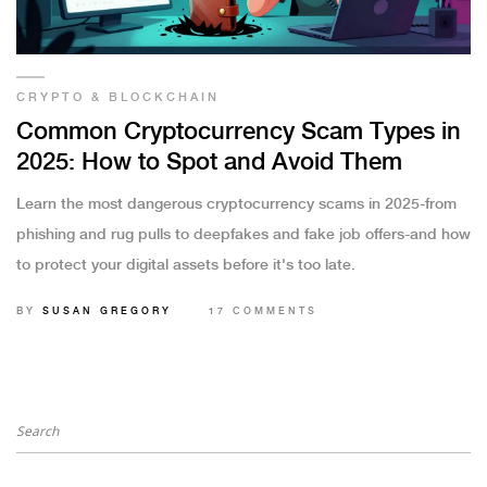
CRYPTO & BLOCKCHAIN
Common Cryptocurrency Scam Types in
2025: How to Spot and Avoid Them
Learn the most dangerous cryptocurrency scams in 2025-from
phishing and rug pulls to deepfakes and fake job offers-and how
to protect your digital assets before it's too late.
BY
SUSAN GREGORY
17 COMMENTS