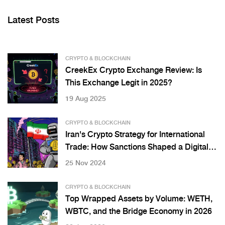
Latest Posts
CRYPTO & BLOCKCHAIN
CreekEx Crypto Exchange Review: Is
This Exchange Legit in 2025?
19 Aug 2025
CRYPTO & BLOCKCHAIN
Iran's Crypto Strategy for International
Trade: How Sanctions Shaped a Digital
Workaround
25 Nov 2024
CRYPTO & BLOCKCHAIN
Top Wrapped Assets by Volume: WETH,
WBTC, and the Bridge Economy in 2026