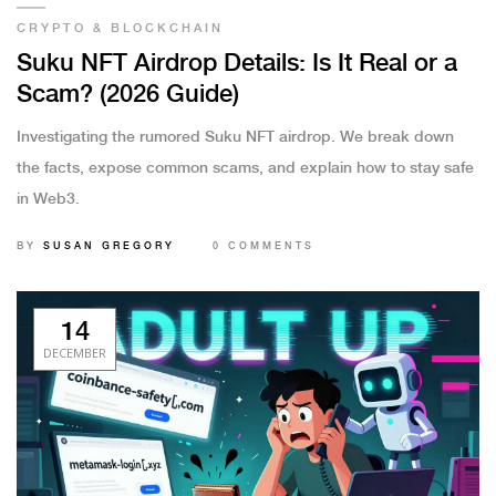
CRYPTO & BLOCKCHAIN
Suku NFT Airdrop Details: Is It Real or a
Scam? (2026 Guide)
Investigating the rumored Suku NFT airdrop. We break down
the facts, expose common scams, and explain how to stay safe
in Web3.
BY
SUSAN GREGORY
0 COMMENTS
14
DECEMBER