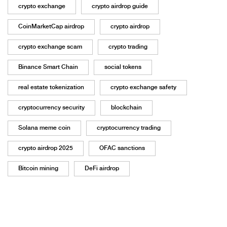
crypto exchange
crypto airdrop guide
CoinMarketCap airdrop
crypto airdrop
crypto exchange scam
crypto trading
Binance Smart Chain
social tokens
real estate tokenization
crypto exchange safety
cryptocurrency security
blockchain
Solana meme coin
cryptocurrency trading
crypto airdrop 2025
OFAC sanctions
Bitcoin mining
DeFi airdrop