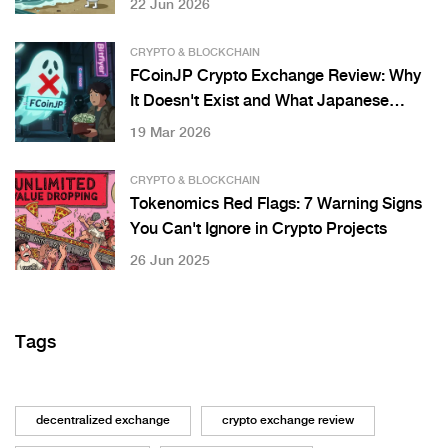
22 Jun 2026
CRYPTO & BLOCKCHAIN
FCoinJP Crypto Exchange Review: Why
It Doesn't Exist and What Japanese
Users Should Know
19 Mar 2026
CRYPTO & BLOCKCHAIN
Tokenomics Red Flags: 7 Warning Signs
You Can't Ignore in Crypto Projects
26 Jun 2025
Tags
decentralized exchange
crypto exchange review