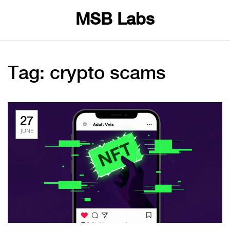
MSB Labs
Tag: crypto scams
27
JUNE