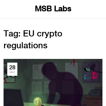
MSB Labs
Tag: EU crypto
regulations
28
MAY