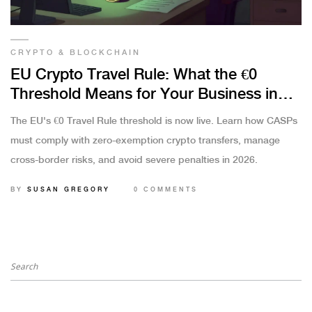
CRYPTO & BLOCKCHAIN
EU Crypto Travel Rule: What the €0
Threshold Means for Your Business in
2026
The EU's €0 Travel Rule threshold is now live. Learn how CASPs
must comply with zero-exemption crypto transfers, manage
cross-border risks, and avoid severe penalties in 2026.
BY
SUSAN GREGORY
0 COMMENTS