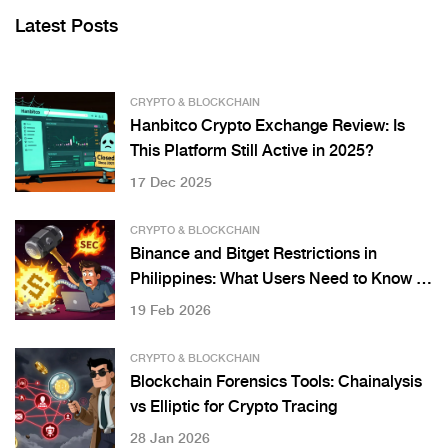
Latest Posts
CRYPTO & BLOCKCHAIN
Hanbitco Crypto Exchange Review: Is
This Platform Still Active in 2025?
17 Dec 2025
CRYPTO & BLOCKCHAIN
Binance and Bitget Restrictions in
Philippines: What Users Need to Know in
2026
19 Feb 2026
CRYPTO & BLOCKCHAIN
Blockchain Forensics Tools: Chainalysis
vs Elliptic for Crypto Tracing
28 Jan 2026