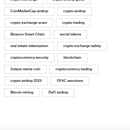
CoinMarketCap airdrop
crypto airdrop
crypto exchange scam
crypto trading
Binance Smart Chain
social tokens
real estate tokenization
crypto exchange safety
cryptocurrency security
blockchain
Solana meme coin
cryptocurrency trading
crypto airdrop 2025
OFAC sanctions
Bitcoin mining
DeFi airdrop