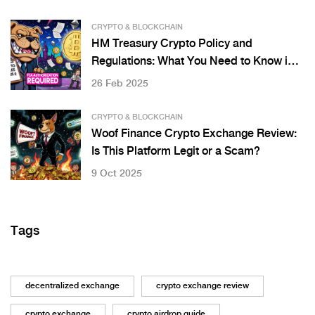
CRYPTO & BLOCKCHAIN
HM Treasury Crypto Policy and
Regulations: What You Need to Know in
2025
26 Feb 2025
CRYPTO & BLOCKCHAIN
Woof Finance Crypto Exchange Review:
Is This Platform Legit or a Scam?
9 Oct 2025
Tags
decentralized exchange
crypto exchange review
crypto exchange
crypto airdrop guide