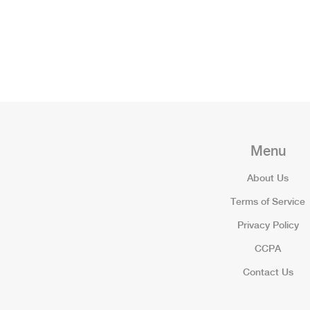
Menu
About Us
Terms of Service
Privacy Policy
CCPA
Contact Us