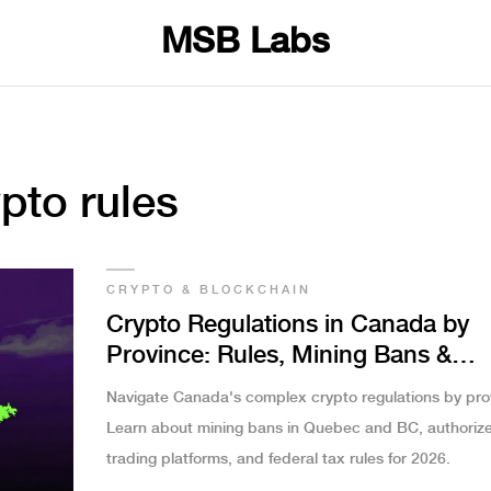
MSB Labs
pto rules
CRYPTO & BLOCKCHAIN
Crypto Regulations in Canada by
Province: Rules, Mining Bans &
Trading Limits
Navigate Canada's complex crypto regulations by pro
Learn about mining bans in Quebec and BC, authoriz
trading platforms, and federal tax rules for 2026.