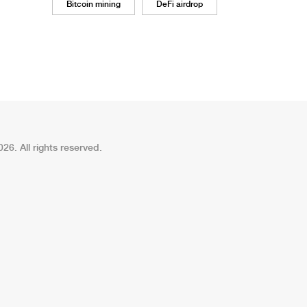
Bitcoin mining
DeFi airdrop
26. All rights reserved.