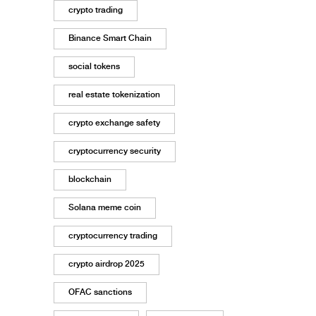
crypto trading
Binance Smart Chain
social tokens
real estate tokenization
crypto exchange safety
cryptocurrency security
blockchain
Solana meme coin
cryptocurrency trading
crypto airdrop 2025
OFAC sanctions