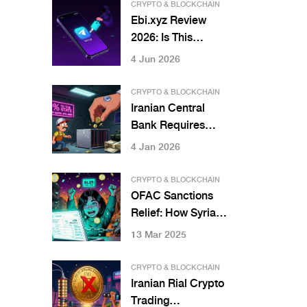
CRYPTO & BLOCKCHAIN
Ebi.xyz Review
2026: Is This
Telegram-Based
4 Jun 2026
Perpetual DEX
Safe?
CRYPTO & BLOCKCHAIN
Iranian Central
Bank Requires
Miners to Sell
4 Jan 2026
Crypto to State -
What You Need to
CRYPTO & BLOCKCHAIN
Know
OFAC Sanctions
Relief: How Syrian
Crypto Users
13 Mar 2025
Gained Access to
Global Markets in
CRYPTO & BLOCKCHAIN
2025
Iranian Rial Crypto
Trading