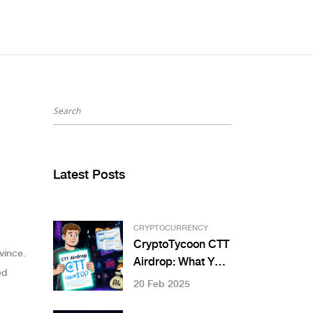
Latest Posts
CRYPTOCURRENCY
CryptoTycoon CTT
vince.
Airdrop: What You
ed
Need to Know in
20 Feb 2025
2025