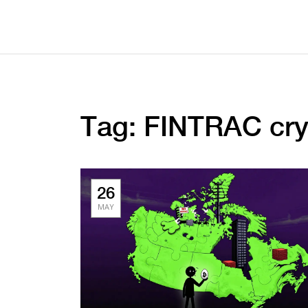
Tag: FINTRAC cry
26
MAY