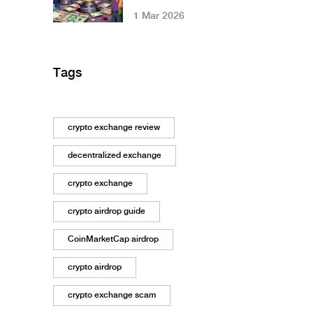
Restrictions: What
1 Mar 2026
You Need to Know
in 2026
Tags
crypto exchange review
decentralized exchange
crypto exchange
crypto airdrop guide
CoinMarketCap airdrop
crypto airdrop
crypto exchange scam