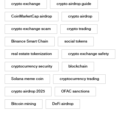
crypto exchange
crypto airdrop guide
CoinMarketCap airdrop
crypto airdrop
crypto exchange scam
crypto trading
Binance Smart Chain
social tokens
real estate tokenization
crypto exchange safety
cryptocurrency security
blockchain
Solana meme coin
cryptocurrency trading
crypto airdrop 2025
OFAC sanctions
Bitcoin mining
DeFi airdrop