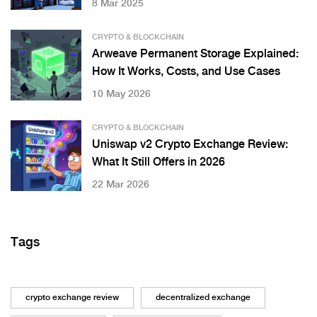
8 Mar 2025
CRYPTO & BLOCKCHAIN
Arweave Permanent Storage Explained:
How It Works, Costs, and Use Cases
10 May 2026
CRYPTO & BLOCKCHAIN
Uniswap v2 Crypto Exchange Review:
What It Still Offers in 2026
22 Mar 2026
Tags
crypto exchange review
decentralized exchange