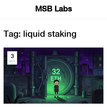
MSB Labs
Tag: liquid staking
3
JULY