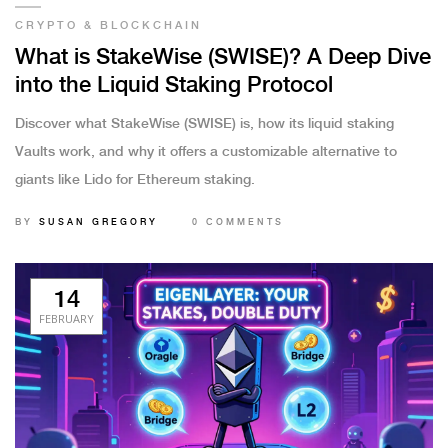
CRYPTO & BLOCKCHAIN
What is StakeWise (SWISE)? A Deep Dive
into the Liquid Staking Protocol
Discover what StakeWise (SWISE) is, how its liquid staking
Vaults work, and why it offers a customizable alternative to
giants like Lido for Ethereum staking.
BY
SUSAN GREGORY
0 COMMENTS
14
FEBRUARY