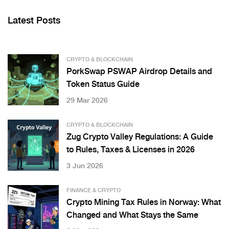
Latest Posts
CRYPTO & BLOCKCHAIN
PorkSwap PSWAP Airdrop Details and
Token Status Guide
29 Mar 2026
CRYPTO & BLOCKCHAIN
Zug Crypto Valley Regulations: A Guide
to Rules, Taxes & Licenses in 2026
3 Jun 2026
FINANCE & CRYPTO
Crypto Mining Tax Rules in Norway: What
Changed and What Stays the Same