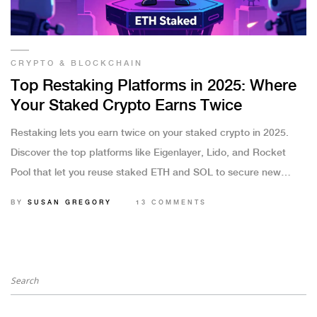
CRYPTO & BLOCKCHAIN
Top Restaking Platforms in 2025: Where
Your Staked Crypto Earns Twice
Restaking lets you earn twice on your staked crypto in 2025.
Discover the top platforms like Eigenlayer, Lido, and Rocket
Pool that let you reuse staked ETH and SOL to secure new
networks-without moving your assets.
BY
SUSAN GREGORY
13 COMMENTS