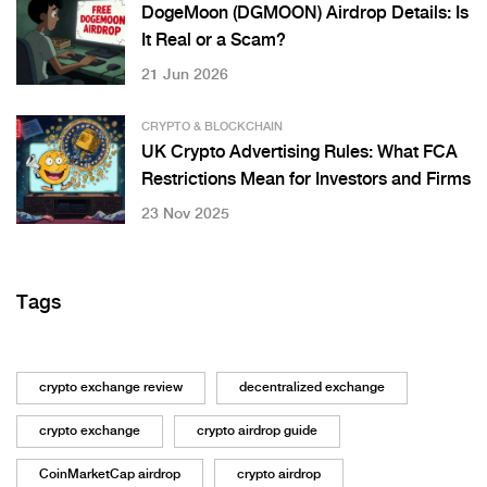
DogeMoon (DGMOON) Airdrop Details: Is
It Real or a Scam?
21 Jun 2026
CRYPTO & BLOCKCHAIN
UK Crypto Advertising Rules: What FCA
Restrictions Mean for Investors and Firms
23 Nov 2025
Tags
crypto exchange review
decentralized exchange
crypto exchange
crypto airdrop guide
CoinMarketCap airdrop
crypto airdrop