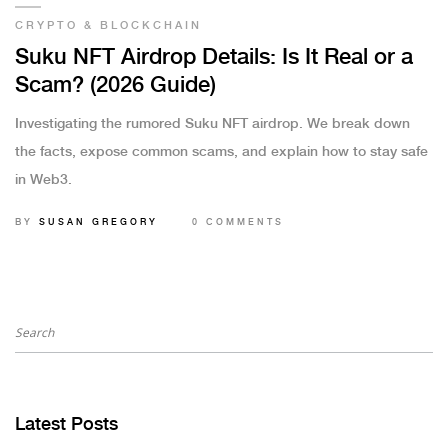
CRYPTO & BLOCKCHAIN
Suku NFT Airdrop Details: Is It Real or a
Scam? (2026 Guide)
Investigating the rumored Suku NFT airdrop. We break down
the facts, expose common scams, and explain how to stay safe
in Web3.
BY
SUSAN GREGORY
0 COMMENTS
Latest Posts