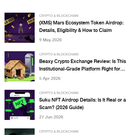
CRYPTO & BLOCKCHAIN
(XMS) Mars Ecosystem Token Airdrop:
Details, Eligibility & How to Claim
9 May 2026
CRYPTO & BLOCKCHAIN
Beaxy Crypto Exchange Review: Is This
Institutional-Grade Platform Right for
You?
5 Apr 2026
CRYPTO & BLOCKCHAIN
Suku NFT Airdrop Details: Is It Real or a
Scam? (2026 Guide)
27 Jun 2026
CRYPTO & BLOCKCHAIN