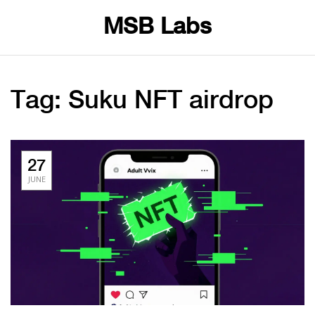
MSB Labs
Tag: Suku NFT airdrop
27
JUNE