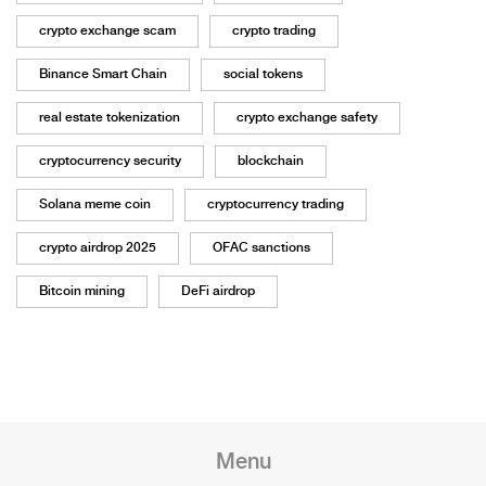
crypto exchange scam
crypto trading
Binance Smart Chain
social tokens
real estate tokenization
crypto exchange safety
cryptocurrency security
blockchain
Solana meme coin
cryptocurrency trading
crypto airdrop 2025
OFAC sanctions
Bitcoin mining
DeFi airdrop
Menu