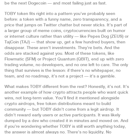
be the next Dogecoin — and most failing just as fast.
TOBY token fits right into a pattern you’ve probably seen
before: a token with a funny name, zero transparency, and a
price that jumps on Twitter chatter but never sticks. It’s part of
a larger group of
meme coins
,
cryptocurrencies built on humor
or internet culture rather than utility
— like Pepes Dog (ZEUS) or
TajCoin (TAJ) — that show up, get a few hundred buyers, then
disappear. These aren’t investments. They’re bets. And the
odds are stacked against you. Most of these tokens, like
Flowmatic ($FM) or Project Quantum (QBIT), end up with zero
trading volume, no developers, and no one left to care. The only
thing that survives is the lesson: if there’s no whitepaper, no
team, and no roadmap, it’s not a project — it’s a gamble.
What makes TOBY different from the rest? Honestly, it’s not. It’s
another example of how crypto attracts people who want quick
wins, not long-term value. You’ll find it mentioned alongside
crypto airdrops
,
free token distributions meant to build
community
— but TOBY didn’t come from a legit airdrop. It
didn’t reward early users or active participants. It was likely
dumped by a dev who created it in minutes and moved on. And
if you’re wondering whether TOBY is still worth anything today,
the answer is almost always no. There’s no liquidity. No