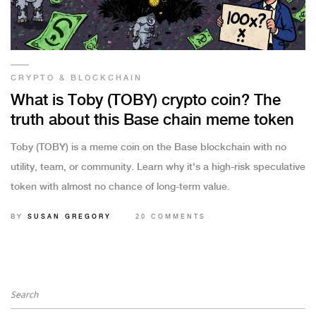
CRYPTO & BLOCKCHAIN
What is Toby (TOBY) crypto coin? The
truth about this Base chain meme token
Toby (TOBY) is a meme coin on the Base blockchain with no
utility, team, or community. Learn why it's a high-risk speculative
token with almost no chance of long-term value.
BY
SUSAN GREGORY
20 COMMENTS