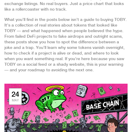
exchange listings. No real buyers. Just a price chart that looks
like a rollercoaster with no track.
What you’ll find in the posts below isn’t a guide to buying TOBY.
It’s a collection of real stories about tokens that looked like
TOBY — and what happened when people believed the hype.
From failed DeFi projects to fake airdrops and outright scams,
these posts show you how to spot the difference between a
joke and a trap. You’ll learn why some tokens vanish overnight,
how to check if a project is alive or dead, and where to look
when you want something real. If you’re here because you saw
TOBY on a social feed or a shady website, this is your warning
— and your roadmap to avoiding the next one.
24
MAY