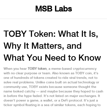
MSB Labs
TOBY Token: What It Is,
Why It Matters, and
What You Need to Know
When you hear
TOBY token
,
a meme-based cryptocurrency
with no clear purpose or team
. Also known as
TOBY coin
, it's
one of hundreds of tokens created to ride viral trends, not to
solve real problems.
Unlike coins built on actual technology or
community use, TOBY exists because someone thought the
name looked catchy — and maybe because they hoped to cash
in before the hype faded. It’s not listed on major exchanges. It
doesn’t power a game, a wallet, or a DeFi protocol. It’s just a
ticker symbol floating in a sea of similar tokens, each hoping to