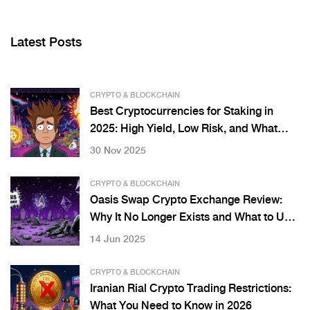
Latest Posts
CRYPTO & BLOCKCHAIN
Best Cryptocurrencies for Staking in
2025: High Yield, Low Risk, and What
Actually Works
30 Nov 2025
CRYPTO & BLOCKCHAIN
Oasis Swap Crypto Exchange Review:
Why It No Longer Exists and What to Use
Instead
14 Jun 2025
CRYPTO & BLOCKCHAIN
Iranian Rial Crypto Trading Restrictions:
What You Need to Know in 2026