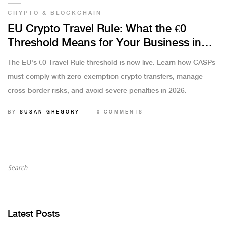
CRYPTO & BLOCKCHAIN
EU Crypto Travel Rule: What the €0
Threshold Means for Your Business in
2026
The EU's €0 Travel Rule threshold is now live. Learn how CASPs
must comply with zero-exemption crypto transfers, manage
cross-border risks, and avoid severe penalties in 2026.
BY
SUSAN GREGORY
0 COMMENTS
Latest Posts