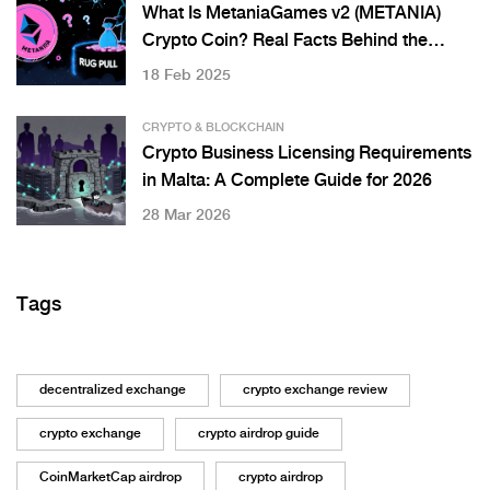
What Is MetaniaGames v2 (METANIA)
Crypto Coin? Real Facts Behind the
Token
18 Feb 2025
CRYPTO & BLOCKCHAIN
Crypto Business Licensing Requirements
in Malta: A Complete Guide for 2026
28 Mar 2026
Tags
decentralized exchange
crypto exchange review
crypto exchange
crypto airdrop guide
CoinMarketCap airdrop
crypto airdrop