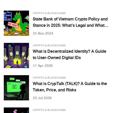
CRYPTO & BLOCKCHAIN
State Bank of Vietnam Crypto Policy and
Stance in 2025: What’s Legal and What’s
Not
25 Nov 2024
CRYPTO & BLOCKCHAIN
What is Decentralized Identity? A Guide
to User-Owned Digital IDs
17 Apr 2026
CRYPTO & BLOCKCHAIN
What is CrypTalk (TALK)? A Guide to the
Token, Price, and Risks
23 Jul 2026
CRYPTO & BLOCKCHAIN