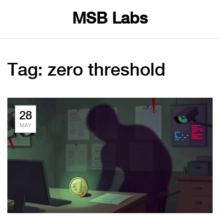
MSB Labs
Tag: zero threshold
28
MAY