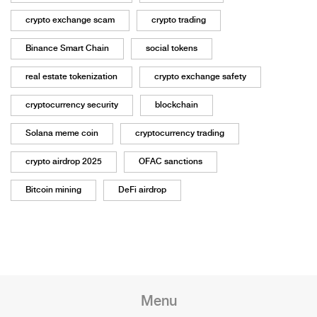
crypto exchange scam
crypto trading
Binance Smart Chain
social tokens
real estate tokenization
crypto exchange safety
cryptocurrency security
blockchain
Solana meme coin
cryptocurrency trading
crypto airdrop 2025
OFAC sanctions
Bitcoin mining
DeFi airdrop
Menu