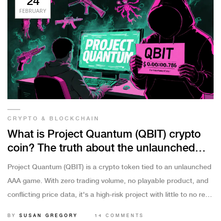
24
FEBRUARY
CRYPTO & BLOCKCHAIN
What is Project Quantum (QBIT) crypto
coin? The truth about the unlaunched
gaming token
Project Quantum (QBIT) is a crypto token tied to an unlaunched
AAA game. With zero trading volume, no playable product, and
conflicting price data, it's a high-risk project with little to no real
value.
BY
SUSAN GREGORY
14 COMMENTS