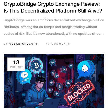
CryptoBridge Crypto Exchange Review:
Is This Decentralized Platform Still Alive?
CryptoBridge was an ambitious decentralized exchange built on
BitShares, offering fiat on-ramps and margin trading without
custodial risk. But it's now abandoned, with no updates since
2021 and its token delisted. Don't use it - here's why and what
BY
SUSAN GREGORY
13 COMMENTS
to use instead.
13
FEBRUARY