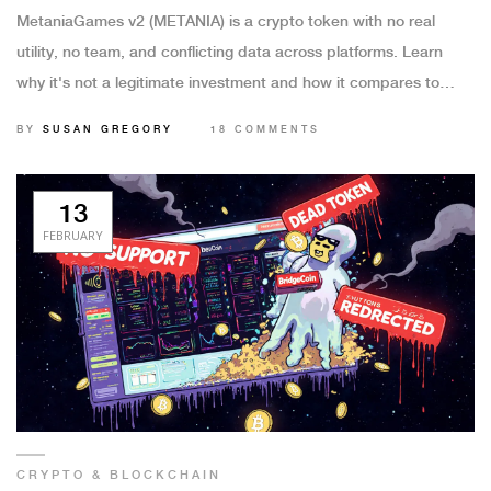
Token
MetaniaGames v2 (METANIA) is a crypto token with no real
utility, no team, and conflicting data across platforms. Learn
why it's not a legitimate investment and how it compares to
actual gaming tokens.
BY
SUSAN GREGORY
18 COMMENTS
13
FEBRUARY
CRYPTO & BLOCKCHAIN