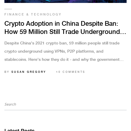
FINANCE & TECHNOLOGY
Crypto Adoption in China Despite Ban:
How 59 Million Still Trade Underground
in 2025
Despite China's 2021 crypto ban, 59 million people still trade
crypto underground using VPNs, P2P platforms, and
stablecoins. Here's how they do it - and why the government
can't stop them.
BY
SUSAN GREGORY
10 COMMENTS