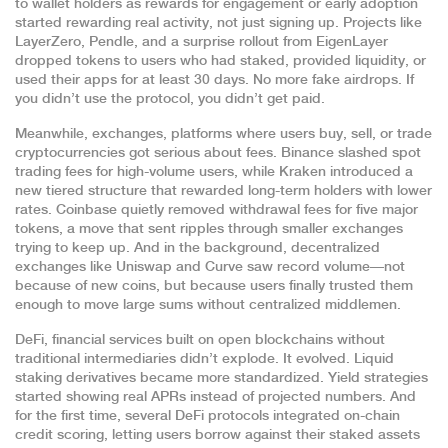
to wallet holders as rewards for engagement or early adoption
started rewarding real activity, not just signing up. Projects like
LayerZero, Pendle, and a surprise rollout from EigenLayer
dropped tokens to users who had staked, provided liquidity, or
used their apps for at least 30 days. No more fake airdrops. If
you didn’t use the protocol, you didn’t get paid.
Meanwhile,
exchanges
,
platforms where users buy, sell, or trade
cryptocurrencies
got serious about fees. Binance slashed spot
trading fees for high-volume users, while Kraken introduced a
new tiered structure that rewarded long-term holders with lower
rates. Coinbase quietly removed withdrawal fees for five major
tokens, a move that sent ripples through smaller exchanges
trying to keep up. And in the background, decentralized
exchanges like Uniswap and Curve saw record volume—not
because of new coins, but because users finally trusted them
enough to move large sums without centralized middlemen.
DeFi
,
financial services built on open blockchains without
traditional intermediaries
didn’t explode. It evolved. Liquid
staking derivatives became more standardized. Yield strategies
started showing real APRs instead of projected numbers. And
for the first time, several DeFi protocols integrated on-chain
credit scoring, letting users borrow against their staked assets