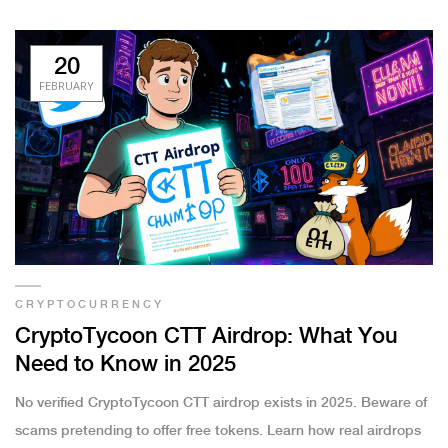
20
FEBRUARY
CRYPTOCURRENCY
CryptoTycoon CTT Airdrop: What You
Need to Know in 2025
No verified CryptoTycoon CTT airdrop exists in 2025. Beware of
scams pretending to offer free tokens. Learn how real airdrops