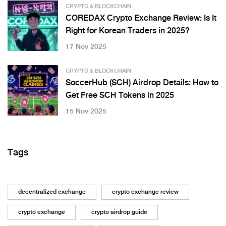
CRYPTO & BLOCKCHAIN
COREDAX Crypto Exchange Review: Is It
Right for Korean Traders in 2025?
17 Nov 2025
CRYPTO & BLOCKCHAIN
SoccerHub (SCH) Airdrop Details: How to
Get Free SCH Tokens in 2025
15 Nov 2025
Tags
decentralized exchange
crypto exchange review
crypto exchange
crypto airdrop guide