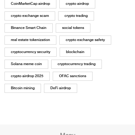
CoinMarketCap airdrop
crypto airdrop
crypto exchange scam
crypto trading
Binance Smart Chain
social tokens
real estate tokenization
crypto exchange safety
cryptocurrency security
blockchain
Solana meme coin
cryptocurrency trading
crypto airdrop 2025
OFAC sanctions
Bitcoin mining
DeFi airdrop