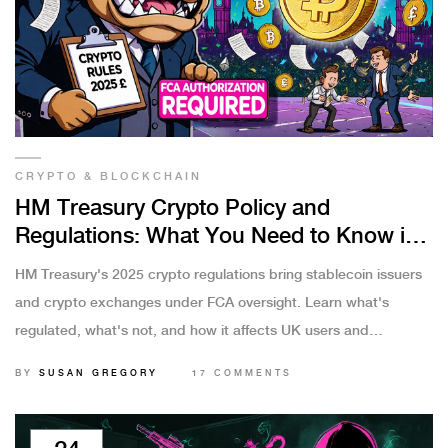
CRYPTO & BLOCKCHAIN
HM Treasury Crypto Policy and
Regulations: What You Need to Know in
2025
HM Treasury's 2025 crypto regulations bring stablecoin issuers
and crypto exchanges under FCA oversight. Learn what's
regulated, what's not, and how it affects UK users and
businesses.
BY
SUSAN GREGORY
17 COMMENTS