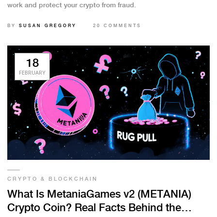
work and protect your crypto from fraud.
BY
SUSAN GREGORY
20 COMMENTS
18
FEBRUARY
CRYPTO & BLOCKCHAIN
What Is MetaniaGames v2 (METANIA)
Crypto Coin? Real Facts Behind the