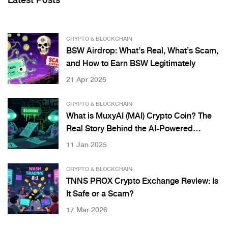
Latest Posts
CRYPTO & BLOCKCHAIN
BSW Airdrop: What’s Real, What’s Scam,
and How to Earn BSW Legitimately
21 Apr 2025
CRYPTO & BLOCKCHAIN
What is MuxyAI (MAI) Crypto Coin? The
Real Story Behind the AI-Powered
Payment Protocol
11 Jan 2025
CRYPTO & BLOCKCHAIN
TNNS PROX Crypto Exchange Review: Is
It Safe or a Scam?
17 Mar 2026