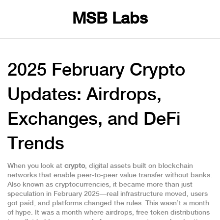
MSB Labs
2025 February Crypto
Updates: Airdrops,
Exchanges, and DeFi
Trends
When you look at
crypto
,
digital assets built on blockchain
networks that enable peer-to-peer value transfer without banks
.
Also known as
cryptocurrencies
, it became more than just
speculation in February 2025—real infrastructure moved, users
got paid, and platforms changed the rules.
This wasn’t a month
of hype. It was a month where
airdrops
,
free token distributions