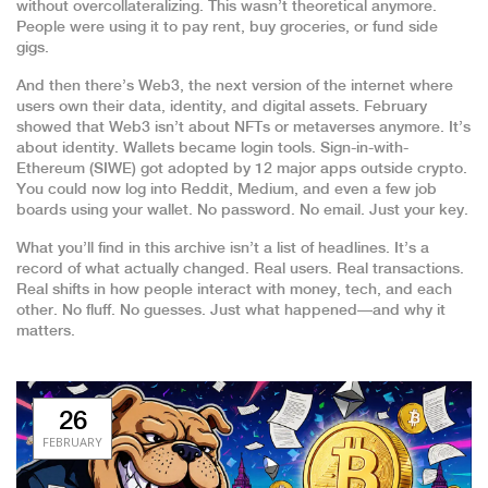
without overcollateralizing. This wasn’t theoretical anymore.
People were using it to pay rent, buy groceries, or fund side
gigs.
And then there’s
Web3
,
the next version of the internet where
users own their data, identity, and digital assets
. February
showed that Web3 isn’t about NFTs or metaverses anymore. It’s
about identity. Wallets became login tools. Sign-in-with-
Ethereum (SIWE) got adopted by 12 major apps outside crypto.
You could now log into Reddit, Medium, and even a few job
boards using your wallet. No password. No email. Just your key.
What you’ll find in this archive isn’t a list of headlines. It’s a
record of what actually changed. Real users. Real transactions.
Real shifts in how people interact with money, tech, and each
other. No fluff. No guesses. Just what happened—and why it
matters.
26
FEBRUARY