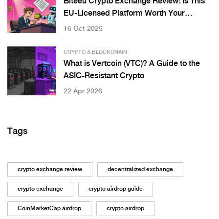
Biteeu Crypto Exchange Review: Is This
EU-Licensed Platform Worth Your
Crypto?
16 Oct 2025
CRYPTO & BLOCKCHAIN
What is Vertcoin (VTC)? A Guide to the
ASIC-Resistant Crypto
22 Apr 2026
Tags
crypto exchange review
decentralized exchange
crypto exchange
crypto airdrop guide
CoinMarketCap airdrop
crypto airdrop