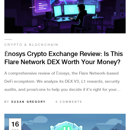
CRYPTO & BLOCKCHAIN
Ēnosys Crypto Exchange Review: Is This
Flare Network DEX Worth Your Money?
A comprehensive review of Ēnosys, the Flare Network-based
DeFi ecosystem. We analyze its DEX V3, L1 rewards, security
audits, and pros/cons to help you decide if it's right for your
portfolio.
BY
SUSAN GREGORY
0 COMMENTS
16
JULY