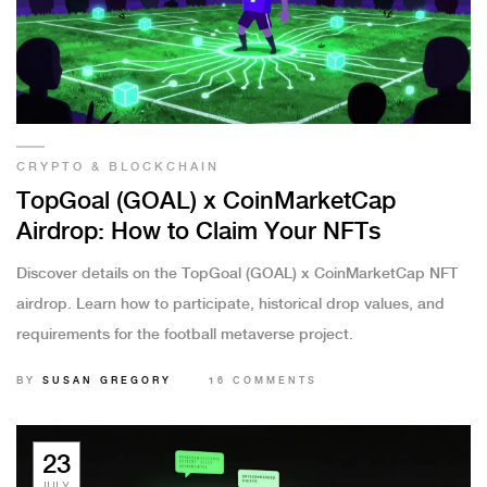
CRYPTO & BLOCKCHAIN
TopGoal (GOAL) x CoinMarketCap
Airdrop: How to Claim Your NFTs
Discover details on the TopGoal (GOAL) x CoinMarketCap NFT
airdrop. Learn how to participate, historical drop values, and
requirements for the football metaverse project.
BY
SUSAN GREGORY
16 COMMENTS
23
JULY