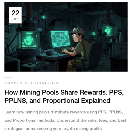
22
JULY
CRYPTO & BLOCKCHAIN
How Mining Pools Share Rewards: PPS,
PPLNS, and Proportional Explained
Learn how mining pools distribute rewards using PPS, PPLNS,
and Proportional methods. Understand the risks, fees, and best
strategies for maximizing your crypto mining profits.