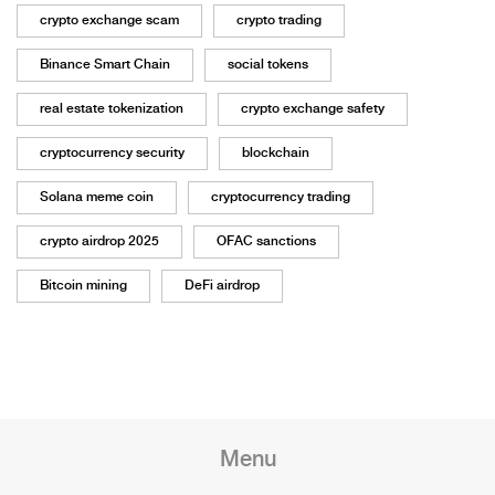
crypto exchange scam
crypto trading
Binance Smart Chain
social tokens
real estate tokenization
crypto exchange safety
cryptocurrency security
blockchain
Solana meme coin
cryptocurrency trading
crypto airdrop 2025
OFAC sanctions
Bitcoin mining
DeFi airdrop
Menu