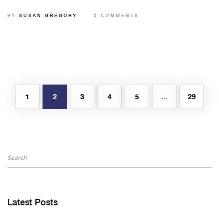
security.
BY
SUSAN GREGORY
0 COMMENTS
1
2
3
4
5
…
29
Latest Posts