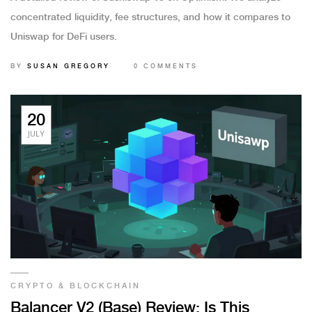
concentrated liquidity, fee structures, and how it compares to
Uniswap for DeFi users.
BY
SUSAN GREGORY
0 COMMENTS
20
JULY
CRYPTO & BLOCKCHAIN
Balancer V2 (Base) Review: Is This