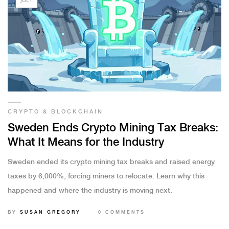
CRYPTO & BLOCKCHAIN
Sweden Ends Crypto Mining Tax Breaks:
What It Means for the Industry
Sweden ended its crypto mining tax breaks and raised energy
taxes by 6,000%, forcing miners to relocate. Learn why this
happened and where the industry is moving next.
BY
SUSAN GREGORY
0 COMMENTS