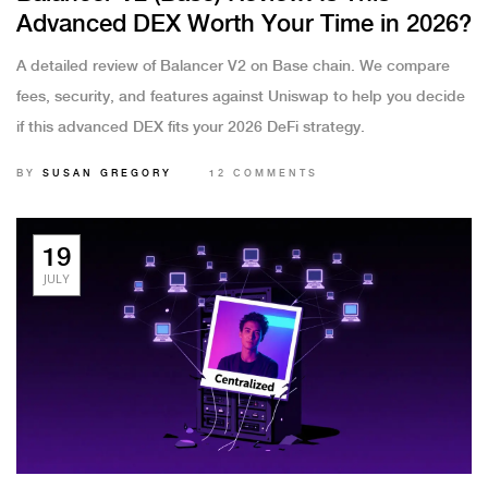
Advanced DEX Worth Your Time in 2026?
A detailed review of Balancer V2 on Base chain. We compare
fees, security, and features against Uniswap to help you decide
if this advanced DEX fits your 2026 DeFi strategy.
BY
SUSAN GREGORY
12 COMMENTS
19
JULY