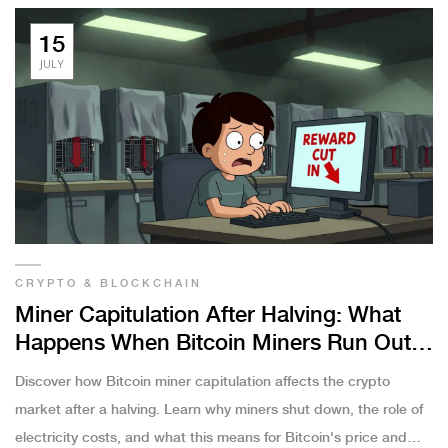
15
JULY
CRYPTO & BLOCKCHAIN
Miner Capitulation After Halving: What
Happens When Bitcoin Miners Run Out
of Cash
Discover how Bitcoin miner capitulation affects the crypto
market after a halving. Learn why miners shut down, the role of
electricity costs, and what this means for Bitcoin's price and