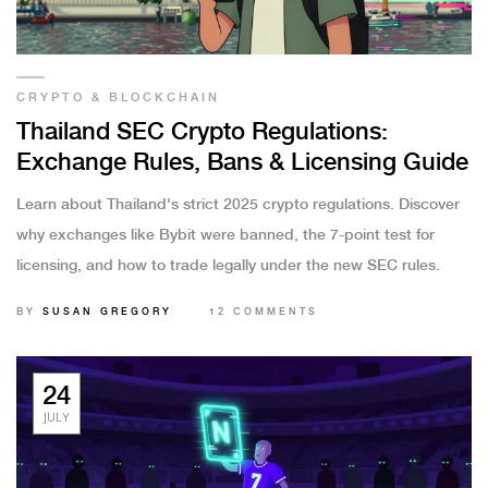
CRYPTO & BLOCKCHAIN
Thailand SEC Crypto Regulations:
Exchange Rules, Bans & Licensing Guide
Learn about Thailand's strict 2025 crypto regulations. Discover
why exchanges like Bybit were banned, the 7-point test for
licensing, and how to trade legally under the new SEC rules.
BY
SUSAN GREGORY
12 COMMENTS
24
JULY