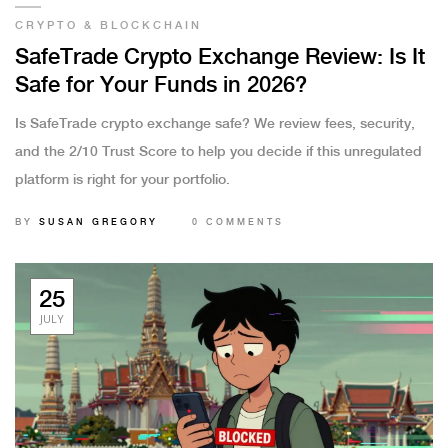
CRYPTO & BLOCKCHAIN
SafeTrade Crypto Exchange Review: Is It
Safe for Your Funds in 2026?
Is SafeTrade crypto exchange safe? We review fees, security,
and the 2/10 Trust Score to help you decide if this unregulated
platform is right for your portfolio.
BY
SUSAN GREGORY
0 COMMENTS
25
JULY