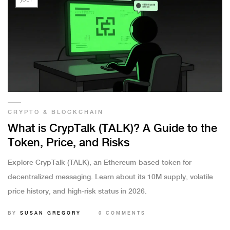
CRYPTO & BLOCKCHAIN
What is CrypTalk (TALK)? A Guide to the
Token, Price, and Risks
Explore CrypTalk (TALK), an Ethereum-based token for
decentralized messaging. Learn about its 10M supply, volatile
price history, and high-risk status in 2026.
BY
SUSAN GREGORY
0 COMMENTS