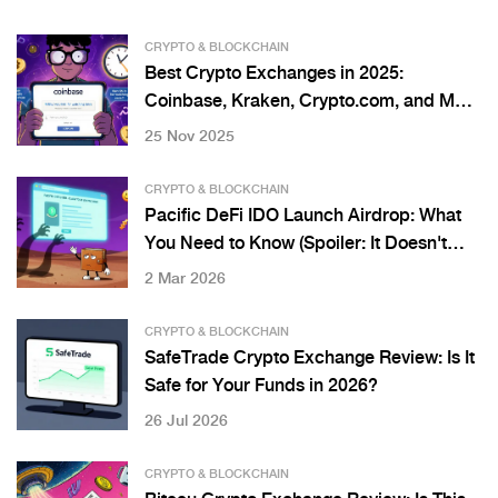
CRYPTO & BLOCKCHAIN
Best Crypto Exchanges in 2025:
Coinbase, Kraken, Crypto.com, and More
Compared
25 Nov 2025
CRYPTO & BLOCKCHAIN
Pacific DeFi IDO Launch Airdrop: What
You Need to Know (Spoiler: It Doesn't
Exist)
2 Mar 2026
CRYPTO & BLOCKCHAIN
SafeTrade Crypto Exchange Review: Is It
Safe for Your Funds in 2026?
26 Jul 2026
CRYPTO & BLOCKCHAIN