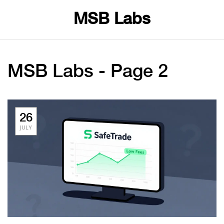
MSB Labs
MSB Labs - Page 2
26
JULY