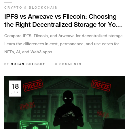
CRYPTO & BLOCKCHAIN
IPFS vs Arweave vs Filecoin: Choosing
the Right Decentralized Storage for Your
Project
Compare IPFS, Filecoin, and Arweave for decentralized storage.
Learn the differences in cost, permanence, and use cases for
NFTs, AI, and Web3 apps.
BY
SUSAN GREGORY
0 COMMENTS
18
JULY