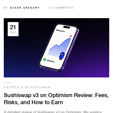
BY
SUSAN GREGORY
12 COMMENTS
21
JULY
CRYPTO & BLOCKCHAIN
Sushiswap v3 on Optimism Review: Fees,
Risks, and How to Earn
A detailed review of Sushiswap v3 on Optimism. We analyze