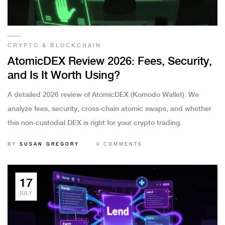
CRYPTO & BLOCKCHAIN
AtomicDEX Review 2026: Fees, Security,
and Is It Worth Using?
A detailed 2026 review of AtomicDEX (Komodo Wallet). We
analyze fees, security, cross-chain atomic swaps, and whether
this non-custodial DEX is right for your crypto trading.
BY
SUSAN GREGORY
0 COMMENTS
17
JULY