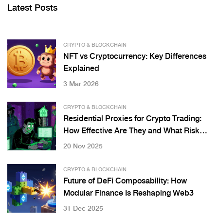
Latest Posts
CRYPTO & BLOCKCHAIN
NFT vs Cryptocurrency: Key Differences
Explained
3 Mar 2026
CRYPTO & BLOCKCHAIN
Residential Proxies for Crypto Trading:
How Effective Are They and What Risks
Do They Pose?
20 Nov 2025
CRYPTO & BLOCKCHAIN
Future of DeFi Composability: How
Modular Finance Is Reshaping Web3
31 Dec 2025