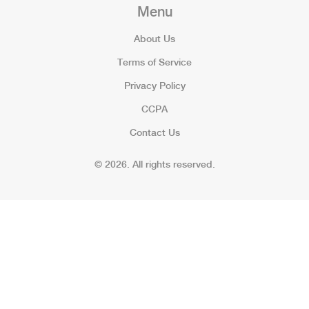
Menu
About Us
Terms of Service
Privacy Policy
CCPA
Contact Us
© 2026. All rights reserved.