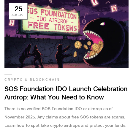
25
AUGUST
CRYPTO & BLOCKCHAIN
SOS Foundation IDO Launch Celebration
Airdrop: What You Need to Know
There is no verified SOS Foundation IDO or airdrop as of
November 2025. Any claims about free SOS tokens are scams.
Learn how to spot fake crypto airdrops and protect your funds.