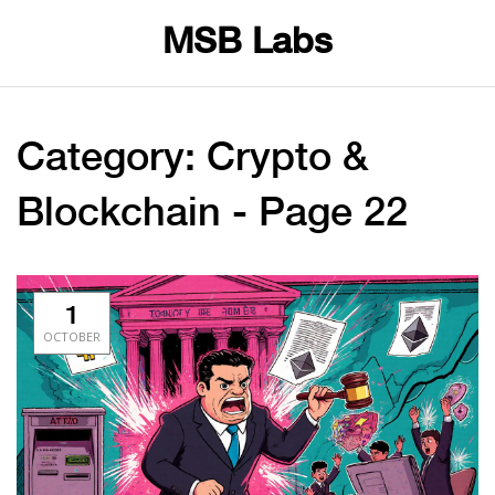
MSB Labs
Category: Crypto &
Blockchain - Page 22
1
OCTOBER