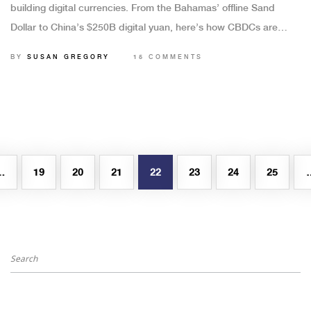
building digital currencies. From the Bahamas’ offline Sand
Dollar to China’s $250B digital yuan, here’s how CBDCs are
changing money-without killing cash.
BY
SUSAN GREGORY
15 COMMENTS
…
19
20
21
22
23
24
25