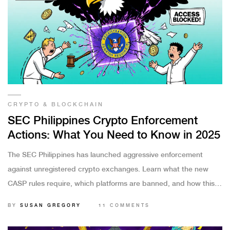
CRYPTO & BLOCKCHAIN
SEC Philippines Crypto Enforcement
Actions: What You Need to Know in 2025
The SEC Philippines has launched aggressive enforcement
against unregistered crypto exchanges. Learn what the new
CASP rules require, which platforms are banned, and how this
affects Filipino crypto users in 2025.
BY
SUSAN GREGORY
11 COMMENTS