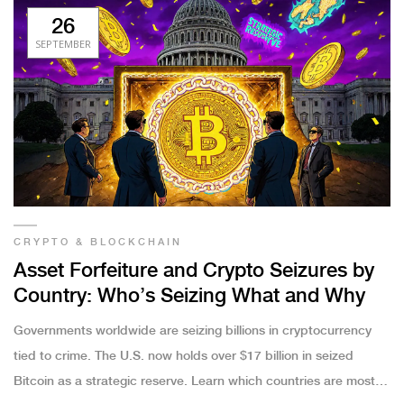
26
SEPTEMBER
CRYPTO & BLOCKCHAIN
Asset Forfeiture and Crypto Seizures by
Country: Who’s Seizing What and Why
Governments worldwide are seizing billions in cryptocurrency
tied to crime. The U.S. now holds over $17 billion in seized
Bitcoin as a strategic reserve. Learn which countries are most