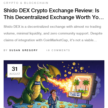
CRYPTO & BLOCKCHAIN
Shido DEX Crypto Exchange Review: Is
This Decentralized Exchange Worth Your
Time?
Shido DEX is a decentralized exchange with almost no trading
volume, minimal liquidity, and zero community support. Despite
claims of integration with CoinMarketCap, it's not a viable
platform for trading or investing.
BY
SUSAN GREGORY
19 COMMENTS
31
AUGUST