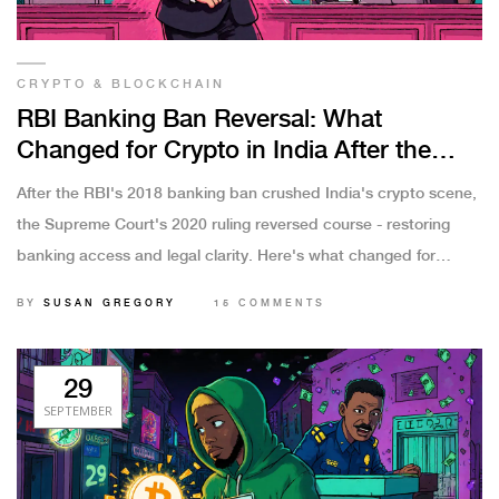
CRYPTO & BLOCKCHAIN
RBI Banking Ban Reversal: What
Changed for Crypto in India After the
Supreme Court Victory
After the RBI's 2018 banking ban crushed India's crypto scene,
the Supreme Court's 2020 ruling reversed course - restoring
banking access and legal clarity. Here's what changed for
crypto users and exchanges in India by 2025.
BY
SUSAN GREGORY
15 COMMENTS
29
SEPTEMBER