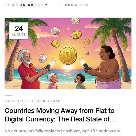
BY
SUSAN GREGORY
10 COMMENTS
24
AUGUST
CRYPTO & BLOCKCHAIN
Countries Moving Away from Fiat to
Digital Currency: The Real State of
CBDCs and Bitcoin Adoption
No country has fully replaced cash yet, but 137 nations are