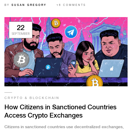
active, how seizures work, and what it means for users.
BY
SUSAN GREGORY
16 COMMENTS
22
SEPTEMBER
CRYPTO & BLOCKCHAIN
How Citizens in Sanctioned Countries
Access Crypto Exchanges
Citizens in sanctioned countries use decentralized exchanges,