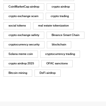
CoinMarketCap airdrop
crypto airdrop
crypto exchange scam
crypto trading
social tokens
real estate tokenization
crypto exchange safety
Binance Smart Chain
cryptocurrency security
blockchain
Solana meme coin
cryptocurrency trading
crypto airdrop 2025
OFAC sanctions
Bitcoin mining
DeFi airdrop