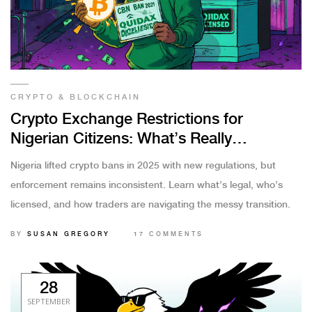
CRYPTO & BLOCKCHAIN
Crypto Exchange Restrictions for
Nigerian Citizens: What’s Really
Happening in 2025
Nigeria lifted crypto bans in 2025 with new regulations, but
enforcement remains inconsistent. Learn what’s legal, who’s
licensed, and how traders are navigating the messy transition.
BY
SUSAN GREGORY
17 COMMENTS
28
SEPTEMBER