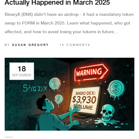
Actually Happened in March 2025
BinaryX (BNX) didn't have an airdrop - it had a mandatory token
swap to FORM in March 2025. Learn what happened, who got
affected, and how to avoid losing your tokens in future
upgrades.
BY
SUSAN GREGORY
10 COMMENTS
18
SEPTEMBER