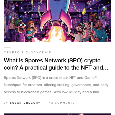
CRYPTO & BLOCKCHAIN
What is Spores Network (SPO) crypto
coin? A practical guide to the NFT and
GameFi launchpad
Spores Network (SPO) is a cross-chain NFT and GameFi
launchpad for creators, offering staking, governance, and early
access to blockchain games. With low liquidity and a tiny
market cap, it's a high-risk tool for early adopters - not a
BY
SUSAN GREGORY
12 COMMENTS
mainstream investment.