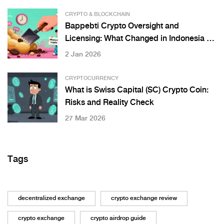
CRYPTO & BLOCKCHAIN
Bappebti Crypto Oversight and
Licensing: What Changed in Indonesia on
January 10, 2025
2 Jan 2026
CRYPTOCURRENCY
What is Swiss Capital (SC) Crypto Coin:
Risks and Reality Check
27 Mar 2026
Tags
decentralized exchange
crypto exchange review
crypto exchange
crypto airdrop guide