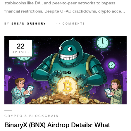
stablecoins like DAI, and peer-to-peer networks to bypass
financial restrictions. Despite OFAC crackdowns, crypto access
remains widespread through offshore platforms and privacy
BY
SUSAN GREGORY
17 COMMENTS
tools.
22
SEPTEMBER
CRYPTO & BLOCKCHAIN
BinaryX (BNX) Airdrop Details: What