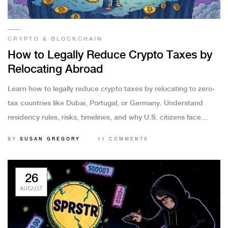
CRYPTO & BLOCKCHAIN
How to Legally Reduce Crypto Taxes by
Relocating Abroad
Learn how to legally reduce crypto taxes by relocating to zero-
tax countries like Dubai, Portugal, or Germany. Understand
residency rules, risks, timelines, and why U.S. citizens face
unique challenges.
BY
SUSAN GREGORY
11 COMMENTS
26
AUGUST