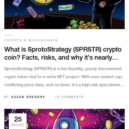
CRYPTO & BLOCKCHAIN
What is SprotoStrategy (SPRSTR) crypto
coin? Facts, risks, and why it's nearly
worthless
SprotoStrategy (SPRSTR) is a low-liquidity, poorly documented
crypto token tied to a niche NFT project. With zero market cap,
conflicting price data, and no team, it's a high-risk speculative
asset with virtually no future.
BY
SUSAN GREGORY
10 COMMENTS
25
AUGUST